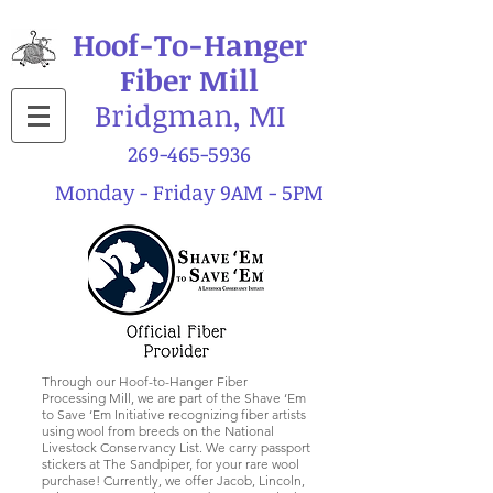
Hoof-To-Hanger
Fiber Mill
Bridgman, MI
269-465-5936
Monday - Friday 9AM - 5PM
Through our Hoof-to-Hanger Fiber
Processing Mill, we are part of the Shave ‘Em
to Save ‘Em Initiative recognizing fiber artists
using wool from breeds on the National
Livestock Conservancy List. We carry passport
stickers at The Sandpiper, for your rare wool
purchase! Currently, we offer Jacob, Lincoln,