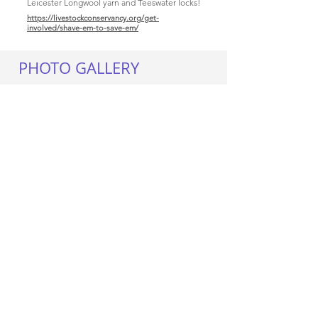
Leicester Longwool yarn and Teeswater locks!
https://livestockconservancy.org/get-
involved/shave-em-to-save-em/
PHOTO GALLERY